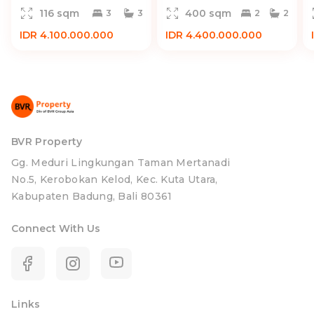
116 sqm
400 sqm
3
3
2
2
IDR 4.100.000.000
IDR 4.400.000.000
BVR Property
Gg. Meduri Lingkungan Taman Mertanadi
No.5, Kerobokan Kelod, Kec. Kuta Utara,
Kabupaten Badung, Bali 80361
Connect With Us
Links