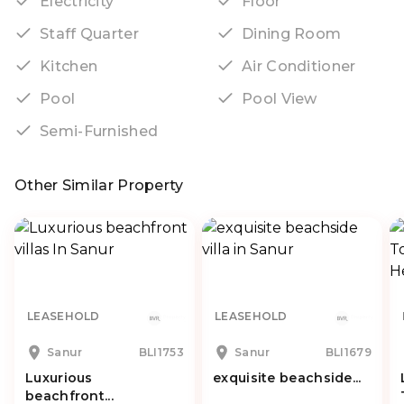
Electricity
Floor
Staff Quarter
Dining Room
Kitchen
Air Conditioner
Pool
Pool View
Semi-Furnished
Other Similar Property
LEASEHOLD
LEASEHOLD
Sanur
BLI1753
Sanur
BLI1679
Luxurious
exquisite beachside...
beachfront...