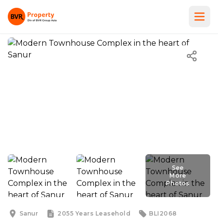
See
More
Photos
See
More
Photos
Sanur
2055 Years
Leasehold
BLI2068