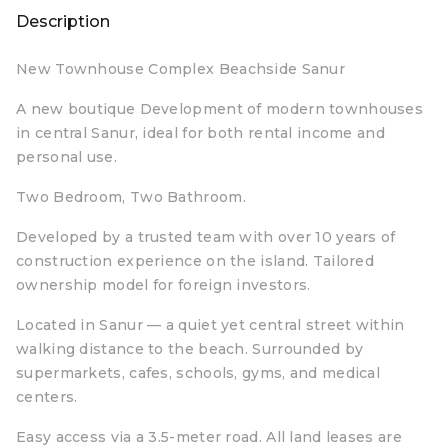
Description
New Townhouse Complex Beachside Sanur
A new boutique Development of modern townhouses
in central Sanur, ideal for both rental income and
personal use.
Two Bedroom, Two Bathroom.
Developed by a trusted team with over 10 years of
construction experience on the island. Tailored
ownership model for foreign investors.
Located in Sanur — a quiet yet central street within
walking distance to the beach. Surrounded by
supermarkets, cafes, schools, gyms, and medical
centers.
Easy access via a 3.5-meter road. All land leases are