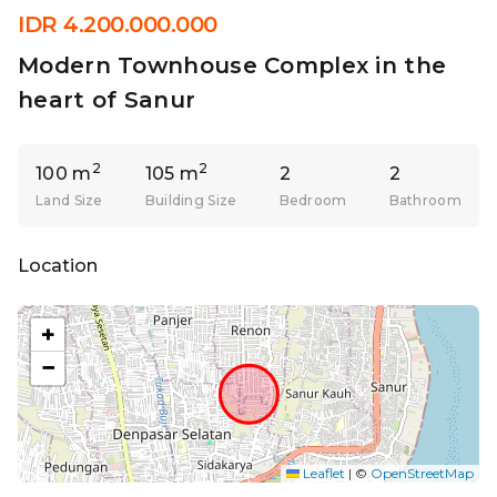
IDR 4.200.000.000
Modern Townhouse Complex in the
heart of Sanur
2
2
100 m
105 m
2
2
Land Size
Building Size
Bedroom
Bathroom
Location
+
−
Leaflet
|
©
OpenStreetMap