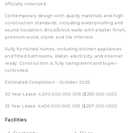
officially notarized.
Contemporary design with quality materials and high
construction standards, including waterproofing and
sound insulation. Brick/block walls with plaster finish,
premium wood, stone, and tile interiors.
Fully furnished homes, including kitchen appliances
and fitted bathrooms. Water, electricity, and internet
ready. Construction is fully transparent and buyer-
controlled.
Estimated Completion - October 2025
30 Year Lease: 4.200.000.000 IDR ($255 000 USD)
35 Year Lease: 4.400.000.000 IDR ($267 000 USD)
Facilities