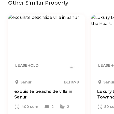
Other Similar Property
LEASEHOLD
LEASEH
Sanur
BLI1679
Sanu
exquisite beachside villa in
Luxury 
Sanur
Townhou
400 sqm
2
2
50 s