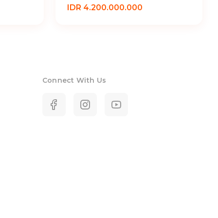
IDR 4.200.000.000
Connect With Us