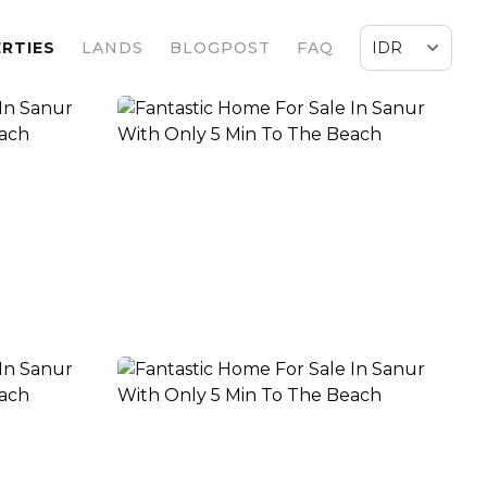
RTIES
LANDS
BLOGPOST
FAQ