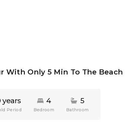
ur With Only 5 Min To The Beach
 years
4
5
ld Period
Bedroom
Bathroom