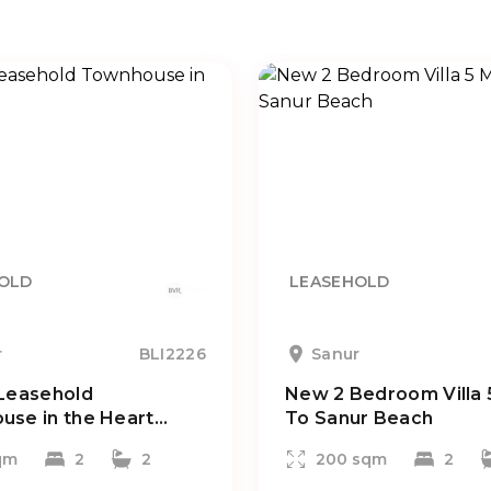
OLD
LEASEHOLD
r
BLI2226
Sanur
Leasehold
New 2 Bedroom Villa 
se in the Heart...
To Sanur Beach
qm
2
2
200 sqm
2