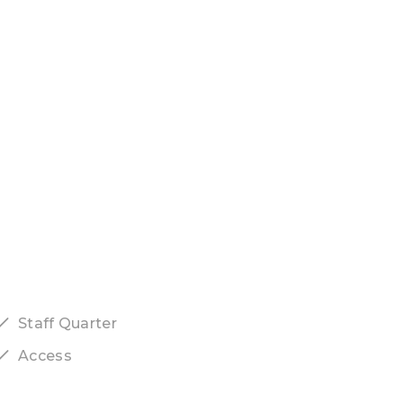
Staff Quarter
Access