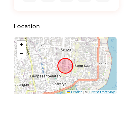
Location
+
−
Leaflet
|
©
OpenStreetMap