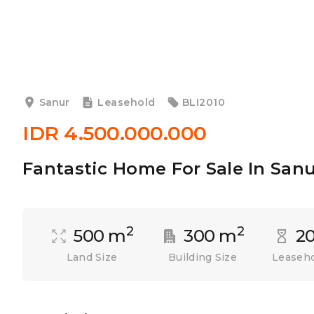
Sanur
Leasehold
BLI2010
IDR 4.500.000.000
Fantastic Home For Sale In San
2
2
500 m
300 m
20
Land Size
Building Size
Leaseho