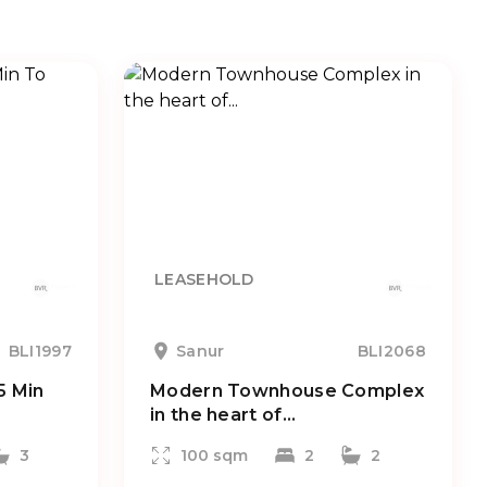
LEASEHOLD
BLI1997
Sanur
BLI2068
5 Min
Modern Townhouse Complex
in the heart of...
3
100 sqm
2
2