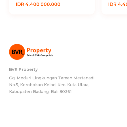
IDR 4.400.000.000
IDR 4.4
BVR Property
Gg. Meduri Lingkungan Taman Mertanadi
No.5, Kerobokan Kelod, Kec. Kuta Utara,
Kabupaten Badung, Bali 80361