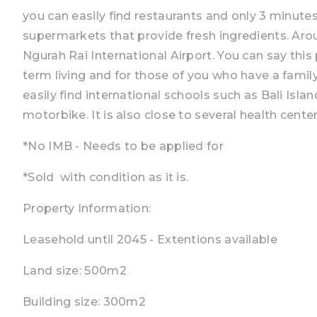
you can easily find restaurants and only 3 minute
supermarkets that provide fresh ingredients. Aro
Ngurah Rai International Airport. You can say this 
term living and for those of you who have a famil
easily find international schools such as Bali Isl
motorbike. It is also close to several health cente
*No IMB - Needs to be applied for
*Sold with condition as it is.
Property Information:
Leasehold until 2045 - Extentions available
Land size: 500m2
Building size: 300m2