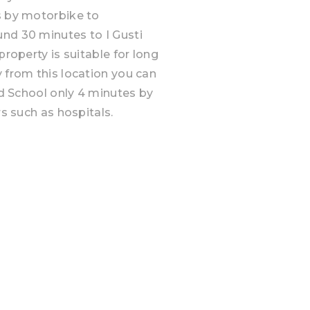
s by motorbike to
und 30 minutes to I Gusti
property is suitable for long
y from this location you can
and School only 4 minutes by
rs such as hospitals.