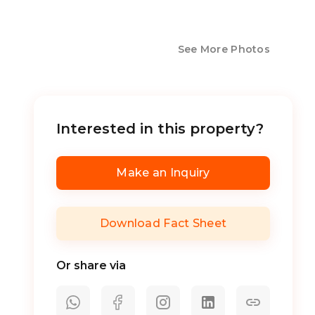
See More Photos
Interested in this property?
Make an Inquiry
Download Fact Sheet
Or share via