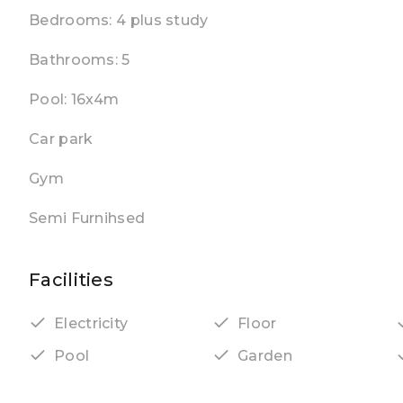
Bedrooms: 4 plus study
Bathrooms: 5
Pool: 16x4m
Car park
Gym
Semi Furnihsed
Facilities
Electricity
Floor
Pool
Garden