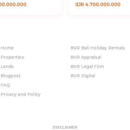
00.000.000
IDR 4.700.000.000
Home
BVR Bali Holiday Rentals
Properties
BVR Appraisal
Lands
BVR Legal Firm
Blogpost
BVR Digital
FAQ
Privacy and Policy
DISCLAIMER