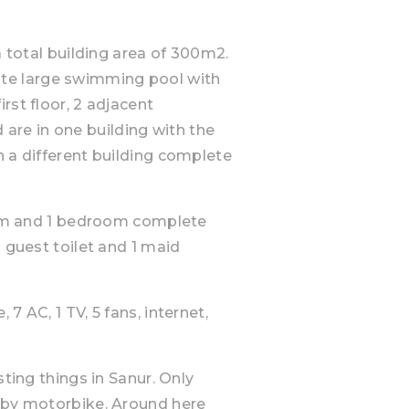
a total building area of 300m2.
 quite large swimming pool with
rst floor, 2 adjacent
re in one building with the
n a different building complete
room and 1 bedroom complete
a guest toilet and 1 maid
7 AC, 1 TV, 5 fans, internet,
sting things in Sanur. Only
r by motorbike. Around here