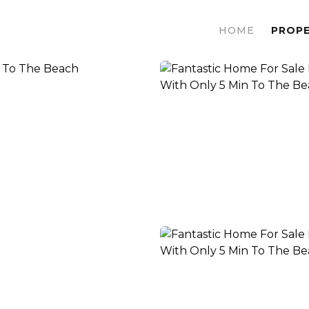
HOME
PROPE