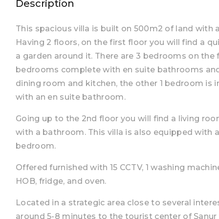
Description
This spacious villa is built on 500m2 of land with 
Having 2 floors, on the first floor you will find a
a garden around it. There are 3 bedrooms on the fi
bedrooms complete with en suite bathrooms and a
dining room and kitchen, the other 1 bedroom is i
with an en suite bathroom.
Going up to the 2nd floor you will find a living 
with a bathroom. This villa is also equipped with 
bedroom.
Offered furnished with 15 CCTV, 1 washing machine, 
HOB, fridge, and oven.
Located in a strategic area close to several intere
around 5-8 minutes to the tourist center of Sanu