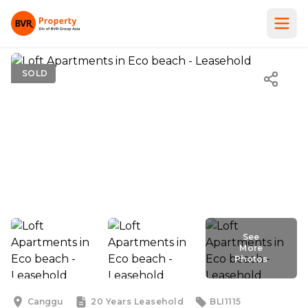
SOLD
See
More
Photos
See
More
Photos
Canggu
20 Years
Leasehold
BLI1115