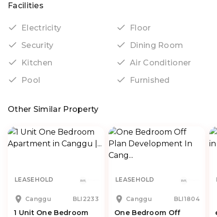
Facilities
Electricity
Floor
Security
Dining Room
Kitchen
Air Conditioner
Pool
Furnished
Other Similar Property
LEASEHOLD
LEASEHOLD
Canggu
BLI2233
Canggu
BLI1804
1 Unit One Bedroom
One Bedroom Off