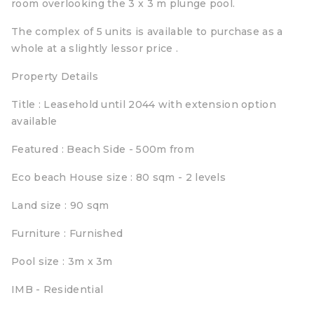
room overlooking the 3 x 3 m plunge pool.
The complex of 5 units is available to purchase as a
whole at a slightly lessor price .
Property Details
Title : Leasehold until 2044 with extension option
available
Featured : Beach Side - 500m from
Eco beach House size : 80 sqm - 2 levels
Land size : 90 sqm
Furniture : Furnished
Pool size : 3m x 3m
IMB - Residential