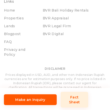
Links
Home
BVR Bali Holiday Rentals
Properties
BVR Appraisal
Lands
BVR Legal Firm
Blogpost
BVR Digital
FAQ
Privacy and
Policy
DISCLAIMER
Prices displayed in USD, AUD, and other non-Indonesian Rupiah
currencies are for estimation purposes only. If no price is listed in
Indonesian Rupiah (IDR), please contact our agent for
clarification. All transactions will be processed in Indonesian
Rupiah (IDR).
Fact
Make an Inquiry
Sheet
Site Designed and Developed by