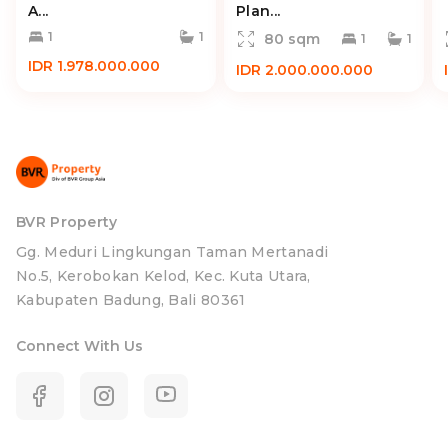
A...
Plan...
1
1
80 sqm
1
1
IDR 1.978.000.000
IDR 2.000.000.000
BVR Property
Gg. Meduri Lingkungan Taman Mertanadi
No.5, Kerobokan Kelod, Kec. Kuta Utara,
Kabupaten Badung, Bali 80361
Connect With Us