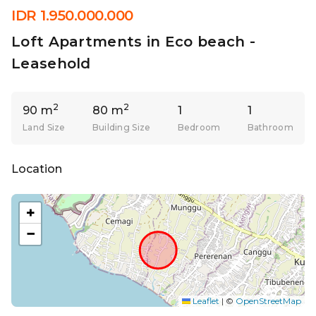
IDR 1.950.000.000
Loft Apartments in Eco beach -
Leasehold
2
2
90 m
80 m
1
1
Land Size
Building Size
Bedroom
Bathroom
Location
+
−
Leaflet
|
©
OpenStreetMap