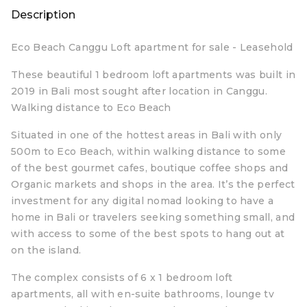
Description
Eco Beach Canggu Loft apartment for sale - Leasehold
These beautiful 1 bedroom loft apartments was built in
2019 in Bali most sought after location in Canggu.
Walking distance to Eco Beach
Situated in one of the hottest areas in Bali with only
500m to Eco Beach, within walking distance to some
of the best gourmet cafes, boutique coffee shops and
Organic markets and shops in the area. It’s the perfect
investment for any digital nomad looking to have a
home in Bali or travelers seeking something small, and
with access to some of the best spots to hang out at
on the island.
The complex consists of 6 x 1 bedroom loft
apartments, all with en-suite bathrooms, lounge tv