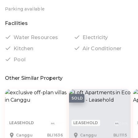
Parking available
Facilities
Water Resources
Electricity
Kitchen
Air Conditioner
Pool
Other Similar Property
SOLD
LEASEHOLD
LEASEHOLD
Canggu
BLI1636
Canggu
BLI1115