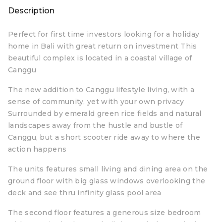
Description
Perfect for first time investors looking for a holiday
home in Bali with great return on investment This
beautiful complex is located in a coastal village of
Canggu
The new addition to Canggu lifestyle living, with a
sense of community, yet with your own privacy
Surrounded by emerald green rice fields and natural
landscapes away from the hustle and bustle of
Canggu, but a short scooter ride away to where the
action happens
The units features small living and dining area on the
ground floor with big glass windows overlooking the
deck and see thru infinity glass pool area
The second floor features a generous size bedroom