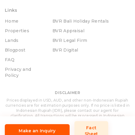
Links
Home
BVR Bali Holiday Rentals
Properties
BVR Appraisal
Lands
BVR Legal Firm
Blogpost
BVR Digital
FAQ
Privacy and
Policy
DISCLAIMER
Prices displayed in USD, AUD, and other non-Indonesian Rupiah
currencies are for estimation purposes only. If no price is listed in
Indonesian Rupiah (IDR), please contact our agent for
clarification. All transactions will be processed in Indonesian
Rupiah (IDR).
Fact
Make an Inquiry
Sheet