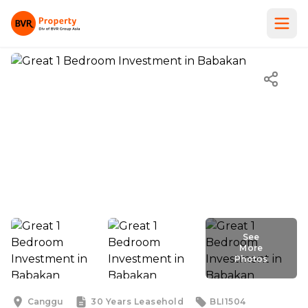
See
More
Photos
See
More
Photos
Canggu
30 Years
Leasehold
BLI1504