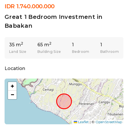
IDR 1.740.000.000
Great 1 Bedroom Investment in
Babakan
2
2
35 m
65 m
1
1
Land Size
Building Size
Bedroom
Bathroom
Location
+
−
Leaflet
|
©
OpenStreetMap