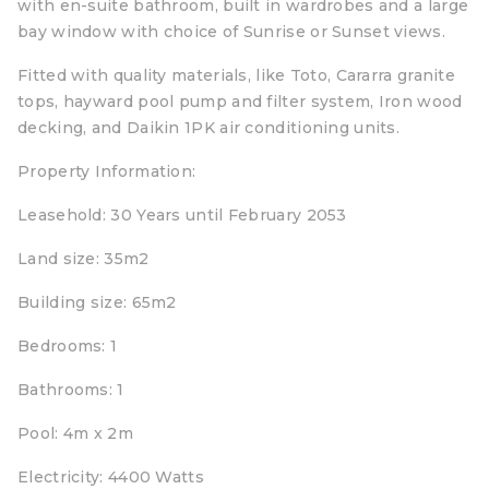
with en-suite bathroom, built in wardrobes and a large
bay window with choice of Sunrise or Sunset views.
Fitted with quality materials, like Toto, Cararra granite
tops, hayward pool pump and filter system, Iron wood
decking, and Daikin 1PK air conditioning units.
Property Information:
Leasehold: 30 Years until February 2053
Land size: 35m2
Building size: 65m2
Bedrooms: 1
Bathrooms: 1
Pool: 4m x 2m
Electricity: 4400 Watts