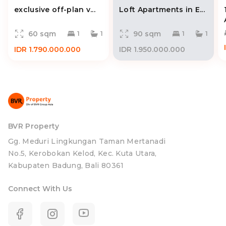
exclusive off-plan v...
Loft Apartments in E...
60 sqm
90 sqm
1
1
1
1
IDR 1.790.000.000
IDR 1.950.000.000
BVR Property
Gg. Meduri Lingkungan Taman Mertanadi
No.5, Kerobokan Kelod, Kec. Kuta Utara,
Kabupaten Badung, Bali 80361
Connect With Us