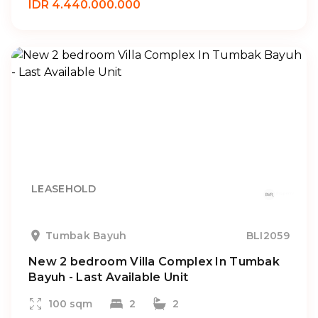
IDR 4.440.000.000
LEASEHOLD
Tumbak Bayuh
BLI2059
New 2 bedroom Villa Complex In Tumbak
Bayuh - Last Available Unit
100 sqm
2
2