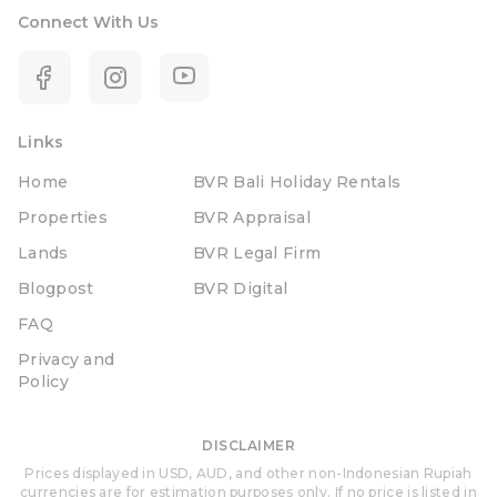
Connect With Us
Links
Home
BVR Bali Holiday Rentals
Properties
BVR Appraisal
Lands
BVR Legal Firm
Blogpost
BVR Digital
FAQ
Privacy and
Policy
DISCLAIMER
Prices displayed in USD, AUD, and other non-Indonesian Rupiah
currencies are for estimation purposes only. If no price is listed in