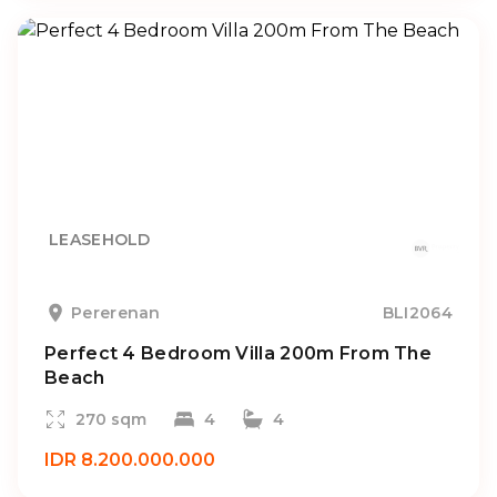
LEASEHOLD
Pererenan
BLI2064
Perfect 4 Bedroom Villa 200m From The
Beach
270 sqm
4
4
IDR 8.200.000.000