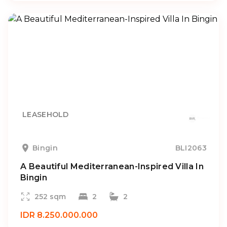
LEASEHOLD
Bingin
BLI2063
A Beautiful Mediterranean-Inspired Villa In
Bingin
252 sqm
2
2
IDR 8.250.000.000