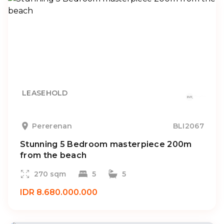
LEASEHOLD
Pererenan
BLI2067
Stunning 5 Bedroom masterpiece 200m
from the beach
270 sqm
5
5
IDR 8.680.000.000