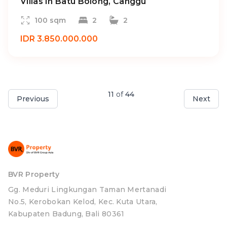
Villas In Batu Bolong, Canggu
100 sqm
2
2
IDR 3.850.000.000
11
of
44
Previous
Next
BVR Property
Gg. Meduri Lingkungan Taman Mertanadi
No.5, Kerobokan Kelod, Kec. Kuta Utara,
Kabupaten Badung, Bali 80361