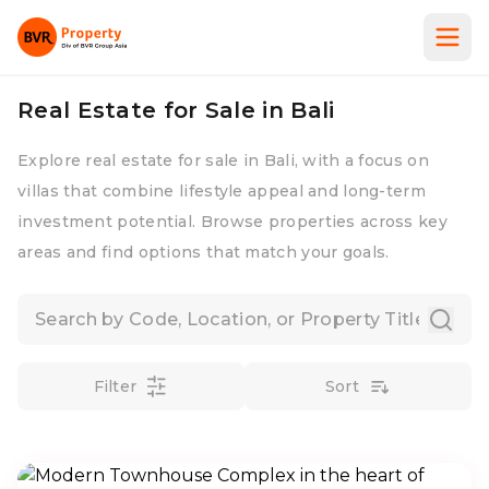
Real Estate for Sale in Bali
Explore real estate for sale in Bali, with a focus on
villas that combine lifestyle appeal and long-term
investment potential. Browse properties across key
areas and find options that match your goals.
Filter
Sort