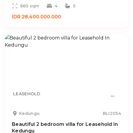
660 sqm
4
5
IDR 28.400.000.000
LEASEHOLD
Kedungu
BLI2054
Beautiful 2 bedroom villa for Leasehold In
Kedungu