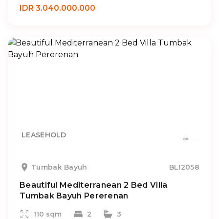
IDR 3.040.000.000
LEASEHOLD
Tumbak Bayuh
BLI2058
Beautiful Mediterranean 2 Bed Villa
Tumbak Bayuh Pererenan
110 sqm
2
3