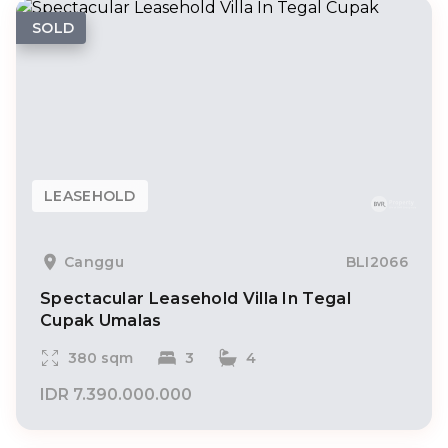
SOLD
LEASEHOLD
Canggu
BLI2066
Spectacular Leasehold Villa In Tegal
Cupak Umalas
380 sqm
3
4
IDR 7.390.000.000