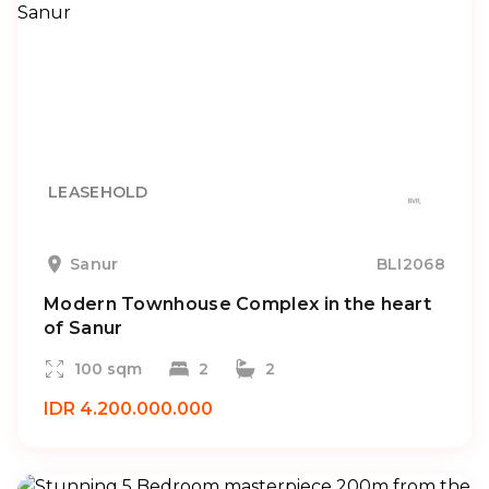
LEASEHOLD
Sanur
BLI2068
Modern Townhouse Complex in the heart
of Sanur
100 sqm
2
2
IDR 4.200.000.000