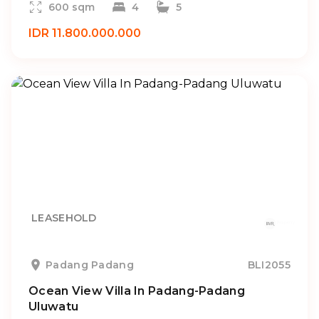
600 sqm
4
5
IDR 11.800.000.000
LEASEHOLD
Padang Padang
BLI2055
Ocean View Villa In Padang-Padang
Uluwatu