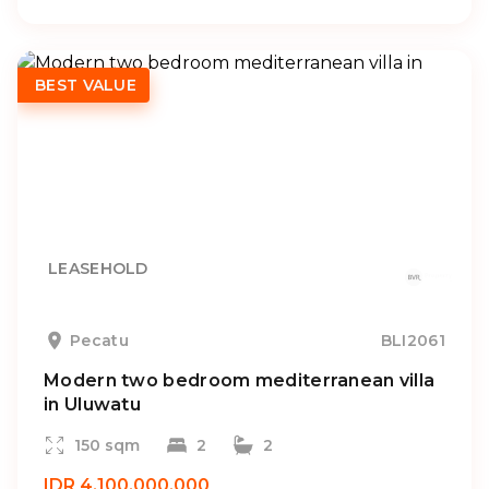
BEST VALUE
LEASEHOLD
Pecatu
BLI2061
Modern two bedroom mediterranean villa
in Uluwatu
150 sqm
2
2
IDR 4.100.000.000