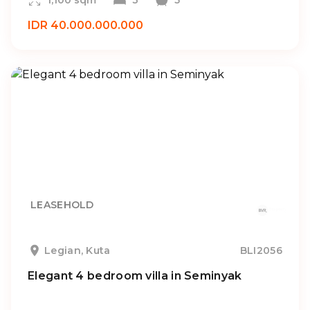
1,100 sqm
3
5
IDR 40.000.000.000
LEASEHOLD
Legian, Kuta
BLI2056
Elegant 4 bedroom villa in Seminyak