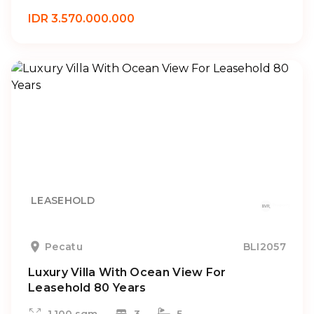
IDR 3.570.000.000
LEASEHOLD
Pecatu
BLI2057
Luxury Villa With Ocean View For
Leasehold 80 Years