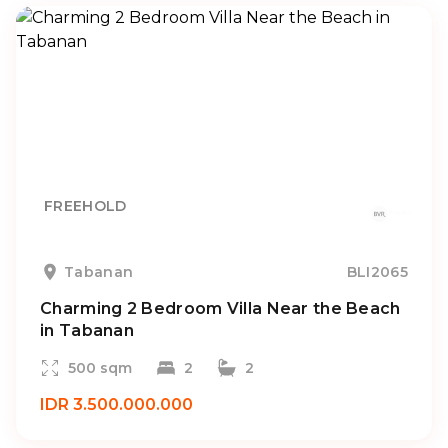
FREEHOLD
Tabanan
BLI2065
Charming 2 Bedroom Villa Near the Beach
in Tabanan
500 sqm
2
2
IDR 3.500.000.000