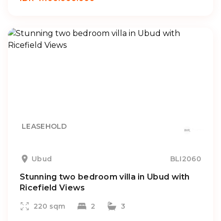
LEASEHOLD
Ubud
BLI2060
Stunning two bedroom villa in Ubud with
Ricefield Views
220 sqm
2
3