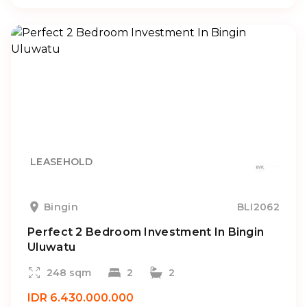
LEASEHOLD
Bingin
BLI2062
Perfect 2 Bedroom Investment In Bingin
Uluwatu
248 sqm
2
2
IDR 6.430.000.000