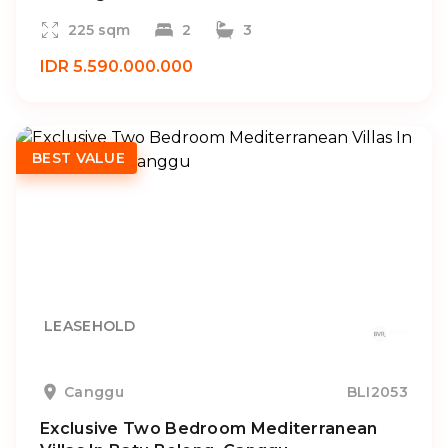
225 sqm
2
3
IDR 5.590.000.000
BEST VALUE
LEASEHOLD
Canggu
BLI2053
Exclusive Two Bedroom Mediterranean