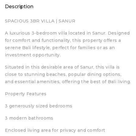
Description
SPACIOUS 3BR VILLA | SANUR
A luxurious 3-bedroom villa located in Sanur. Designed
for comfort and functionality, this property offers a
serene Bali lifestyle, perfect for families or as an
investment opportunity.
Situated in this desirable area of Sanur, this villa is
close to stunning beaches, popular dining options,
and essential amenities, offering the best of Bali living.
Property Features
3 generously sized bedrooms
3 modern bathrooms
Enclosed living area for privacy and comfort