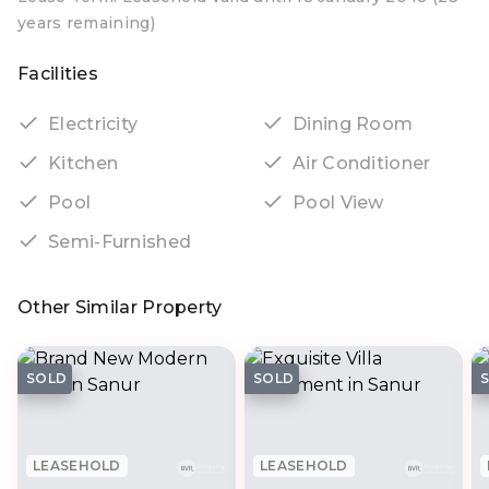
years remaining)
Facilities
Electricity
Dining Room
Kitchen
Air Conditioner
Pool
Pool View
Semi-Furnished
Other Similar Property
SOLD
SOLD
LEASEHOLD
LEASEHOLD