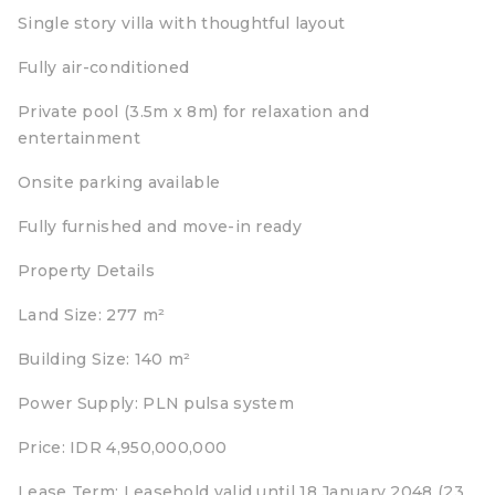
Single story villa with thoughtful layout
Fully air-conditioned
Private pool (3.5m x 8m) for relaxation and
entertainment
Onsite parking available
Fully furnished and move-in ready
Property Details
Land Size: 277 m²
Building Size: 140 m²
Power Supply: PLN pulsa system
Price: IDR 4,950,000,000
Lease Term: Leasehold valid until 18 January 2048 (23