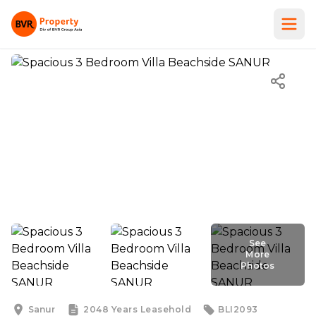
See
More
Photos
See
More
Photos
Sanur
2048 Years
Leasehold
BLI2093