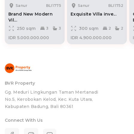
Sanur
BLI1775
Sanur
BLI1752
Brand New Modern
Exquisite Villa inve...
Vil...
250 sqm
300 sqm
3
3
2
2
IDR 5.000.000.000
IDR 4.900.000.000
BVR Property
Gg. Meduri Lingkungan Taman Mertanadi
No.5, Kerobokan Kelod, Kec. Kuta Utara,
Kabupaten Badung, Bali 80361
Connect With Us