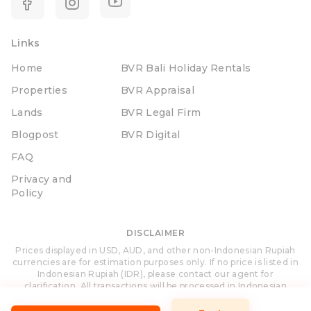
Links
Home
BVR Bali Holiday Rentals
Properties
BVR Appraisal
Lands
BVR Legal Firm
Blogpost
BVR Digital
FAQ
Privacy and
Policy
DISCLAIMER
Prices displayed in USD, AUD, and other non-Indonesian Rupiah
currencies are for estimation purposes only. If no price is listed in
Indonesian Rupiah (IDR), please contact our agent for
clarification. All transactions will be processed in Indonesian
Rupiah (IDR).