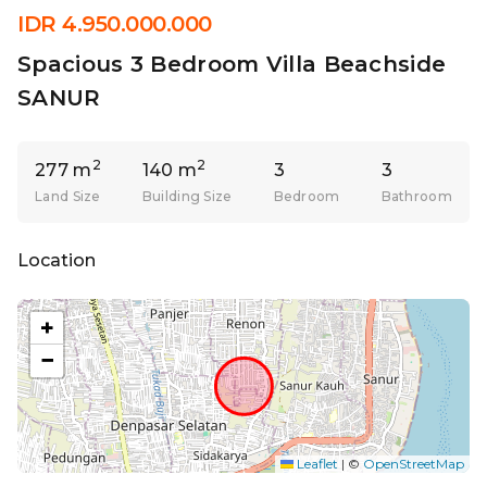
IDR 4.950.000.000
Spacious 3 Bedroom Villa Beachside
SANUR
2
2
277 m
140 m
3
3
Land Size
Building Size
Bedroom
Bathroom
Location
+
−
Leaflet
|
©
OpenStreetMap