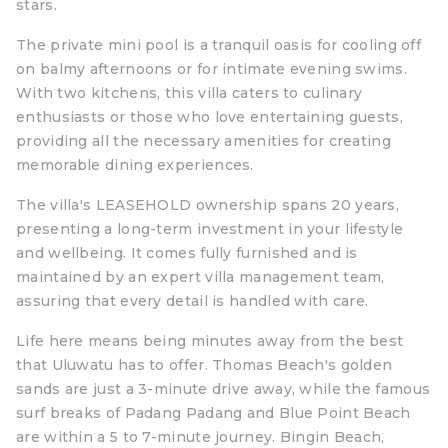
stars.
The private mini pool is a tranquil oasis for cooling off
on balmy afternoons or for intimate evening swims.
With two kitchens, this villa caters to culinary
enthusiasts or those who love entertaining guests,
providing all the necessary amenities for creating
memorable dining experiences.
The villa's LEASEHOLD ownership spans 20 years,
presenting a long-term investment in your lifestyle
and wellbeing. It comes fully furnished and is
maintained by an expert villa management team,
assuring that every detail is handled with care.
Life here means being minutes away from the best
that Uluwatu has to offer. Thomas Beach's golden
sands are just a 3-minute drive away, while the famous
surf breaks of Padang Padang and Blue Point Beach
are within a 5 to 7-minute journey. Bingin Beach,