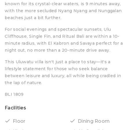
known for its crystal-clear waters, is 9 minutes away,
with the more secluded Nyang Nyang and Nunggalan
beaches just a bit further.
For social evenings and spectacular sunsets, Ulu
Cliffhouse, Single Fin, and Ritual Bali are within a 10-
minute radius, with El Kabron and Savaya perfect for a
night out, no more than a 20-minute drive away.
This Uluwatu villa isn't just a place to stay—it's a
lifestyle statement for those who seek balance
between leisure and luxury, all while being cradled in
the lap of nature.
BLI 1809
Facilities
Floor
Dining Room