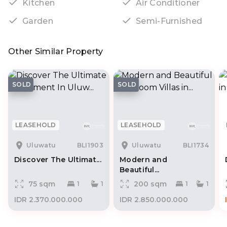
Kitchen
Air Conditioner
Garden
Semi-Furnished
Other Similar Property
SOLD
SOLD
LEASEHOLD
LEASEHOLD
Uluwatu
BLI1903
Uluwatu
BLI1734
Discover The Ultimat...
Modern and
Beautiful...
75 sqm
200 sqm
1
1
1
1
IDR 2.370.000.000
IDR 2.850.000.000