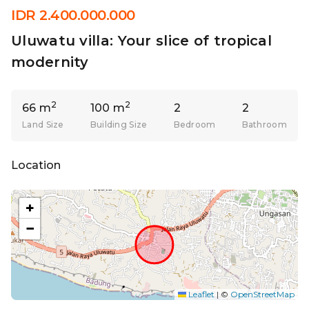
IDR 2.400.000.000
Uluwatu villa: Your slice of tropical
modernity
2
2
66 m
100 m
2
2
Land Size
Building Size
Bedroom
Bathroom
Location
+
−
Leaflet
|
©
OpenStreetMap