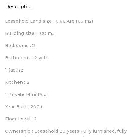
Description
Leasehold Land size : 0.66 Are (66 m2)
Building size : 100 m2
Bedrooms : 2
Bathrooms : 2 with
1 Jacuzzi
Kitchen : 2
1 Private Mini Pool
Year Built : 2024
Floor Level : 2
Ownership : Leasehold 20 years Fully furnished, fully