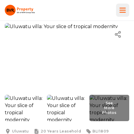
See
More
Photos
See
More
Photos
Uluwatu
20 Years
Leasehold
BLI1809