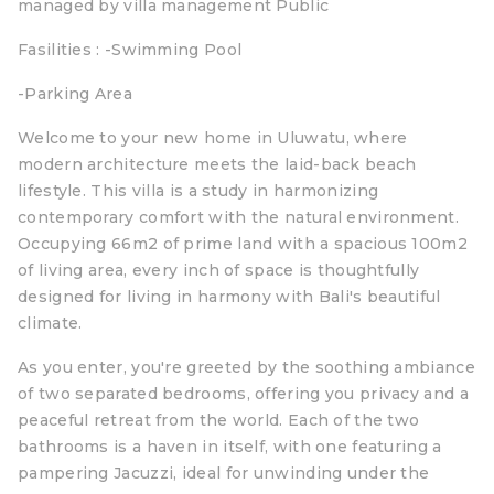
managed by villa management Public
Fasilities : -Swimming Pool
-Parking Area
Welcome to your new home in Uluwatu, where
modern architecture meets the laid-back beach
lifestyle. This villa is a study in harmonizing
contemporary comfort with the natural environment.
Occupying 66m2 of prime land with a spacious 100m2
of living area, every inch of space is thoughtfully
designed for living in harmony with Bali's beautiful
climate.
As you enter, you're greeted by the soothing ambiance
of two separated bedrooms, offering you privacy and a
peaceful retreat from the world. Each of the two
bathrooms is a haven in itself, with one featuring a
pampering Jacuzzi, ideal for unwinding under the