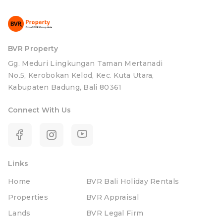
BVR Property
Gg. Meduri Lingkungan Taman Mertanadi
No.5, Kerobokan Kelod, Kec. Kuta Utara,
Kabupaten Badung, Bali 80361
Connect With Us
Links
Home
BVR Bali Holiday Rentals
Properties
BVR Appraisal
Lands
BVR Legal Firm