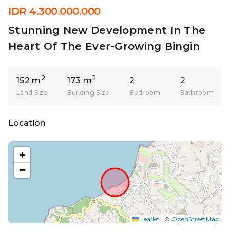
IDR 4.300.000.000
Stunning New Development In The
Heart Of The Ever-Growing Bingin
2
2
152 m
173 m
2
2
Land Size
Building Size
Bedroom
Bathroom
Location
+
−
Leaflet
|
©
OpenStreetMap