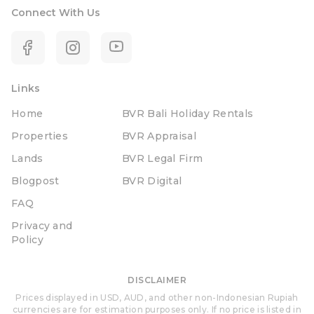
Connect With Us
Links
Home
BVR Bali Holiday Rentals
Properties
BVR Appraisal
Lands
BVR Legal Firm
Blogpost
BVR Digital
FAQ
Privacy and
Policy
DISCLAIMER
Prices displayed in USD, AUD, and other non-Indonesian Rupiah
currencies are for estimation purposes only. If no price is listed in