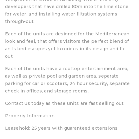
developers that have drilled 80m into the lime stone
for water, and installing water filtration systems
through-out.
Each of the units are designed for the Mediterranean
look and feel, that offers visitors the perfect blend of
an Island escapes yet luxurious in its design and fir-
out.
Each of the units have a rooftop entertainment area,
as well as private pool and garden area, separate
parking for car or scooters, 24 hour security, separate
check in offices, and storage rooms.
Contact us today as these units are fast selling out
Property Information:
Leasehold: 25 years with guaranteed extensions