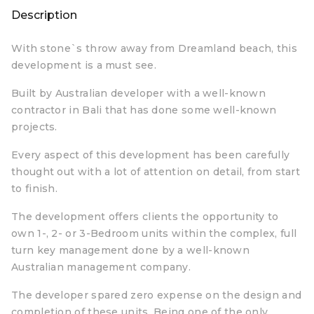
Description
With stone`s throw away from Dreamland beach, this
development is a must see.
Built by Australian developer with a well-known
contractor in Bali that has done some well-known
projects.
Every aspect of this development has been carefully
thought out with a lot of attention on detail, from start
to finish.
The development offers clients the opportunity to
own 1-, 2- or 3-Bedroom units within the complex, full
turn key management done by a well-known
Australian management company.
The developer spared zero expense on the design and
completion of these units. Being one of the only