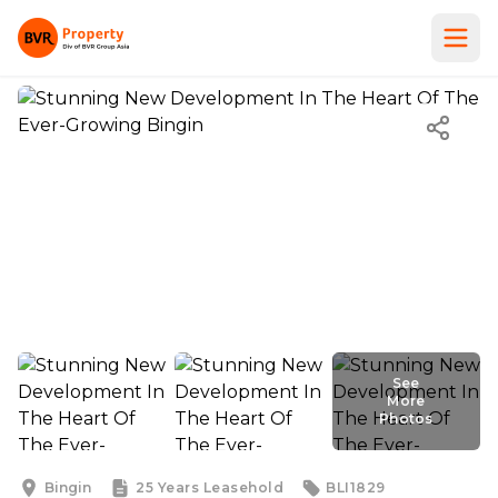
See
More
Photos
See
More
Photos
Bingin
25 Years
Leasehold
BLI1829