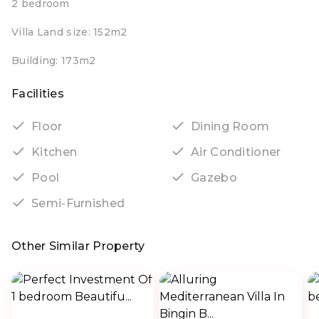
2 bedroom
Villa Land size: 152m2
Building: 173m2
Facilities
Floor
Dining Room
Kitchen
Air Conditioner
Pool
Gazebo
Semi-Furnished
Other Similar Property