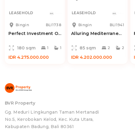
LEASEHOLD
LEASEHOLD
Bingin
BLI1738
Bingin
BLI1941
Perfect Investment O...
Alluring Mediterrane...
180 sqm
85 sqm
1
1
2
2
IDR 4.275.000.000
IDR 4.202.000.000
BVR Property
Gg. Meduri Lingkungan Taman Mertanadi
No.5, Kerobokan Kelod, Kec. Kuta Utara,
Kabupaten Badung, Bali 80361