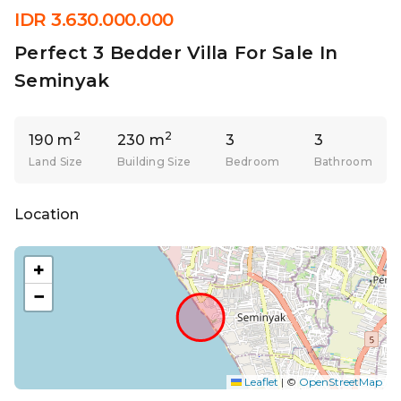
IDR 3.630.000.000
Perfect 3 Bedder Villa For Sale In
Seminyak
2
2
190 m
230 m
3
3
Land Size
Building Size
Bedroom
Bathroom
Location
+
−
Leaflet
|
©
OpenStreetMap