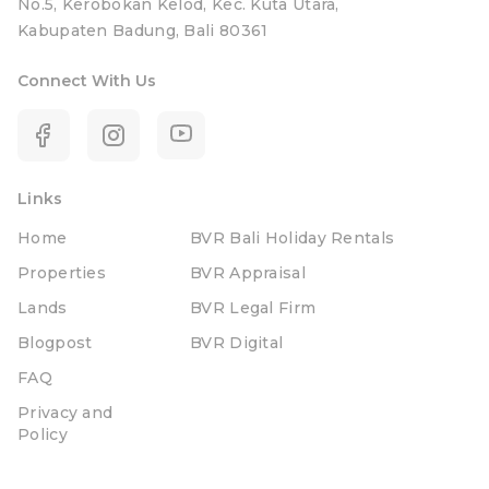
No.5, Kerobokan Kelod, Kec. Kuta Utara,
Kabupaten Badung, Bali 80361
Connect With Us
Links
Home
BVR Bali Holiday Rentals
Properties
BVR Appraisal
Lands
BVR Legal Firm
Blogpost
BVR Digital
FAQ
Privacy and
Policy