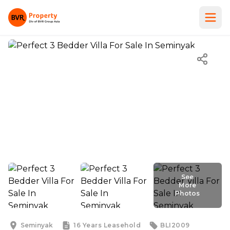
See
More
Photos
See
More
Photos
Seminyak
16 Years
Leasehold
BLI2009