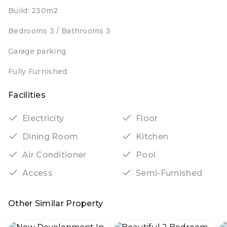
Build: 230m2
Bedrooms 3 / Bathrooms 3
Garage parking
Fully Furnished
Facilities
Electricity
Floor
Dining Room
Kitchen
Air Conditioner
Pool
Access
Semi-Furnished
Other Similar Property