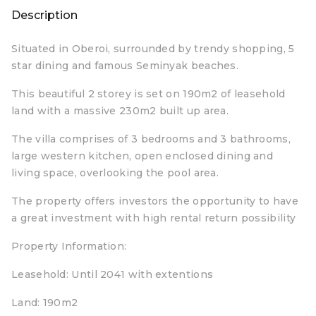
Description
Situated in Oberoi, surrounded by trendy shopping, 5
star dining and famous Seminyak beaches.
This beautiful 2 storey is set on 190m2 of leasehold
land with a massive 230m2 built up area.
The villa comprises of 3 bedrooms and 3 bathrooms,
large western kitchen, open enclosed dining and
living space, overlooking the pool area.
The property offers investors the opportunity to have
a great investment with high rental return possibility
Property Information:
Leasehold: Until 2041 with extentions
Land: 190m2