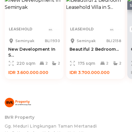
LEASEHOLD
LEASEHOLD
Seminyak
BLI1930
Seminyak
BLI2158
New Development In
Beautiful 2 Bedroom...
S...
220 sqm
175 sqm
2
2
2
2
IDR 3.600.000.000
IDR 3.700.000.000
BVR Property
Gg. Meduri Lingkungan Taman Mertanadi