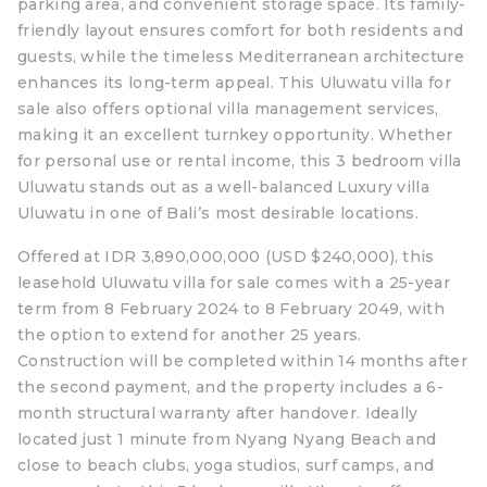
parking area, and convenient storage space. Its family-
friendly layout ensures comfort for both residents and
guests, while the timeless Mediterranean architecture
enhances its long-term appeal. This Uluwatu villa for
sale also offers optional villa management services,
making it an excellent turnkey opportunity. Whether
for personal use or rental income, this 3 bedroom villa
Uluwatu stands out as a well-balanced Luxury villa
Uluwatu in one of Bali’s most desirable locations.
Offered at IDR 3,890,000,000 (USD $240,000), this
leasehold Uluwatu villa for sale comes with a 25-year
term from 8 February 2024 to 8 February 2049, with
the option to extend for another 25 years.
Construction will be completed within 14 months after
the second payment, and the property includes a 6-
month structural warranty after handover. Ideally
located just 1 minute from Nyang Nyang Beach and
close to beach clubs, yoga studios, surf camps, and