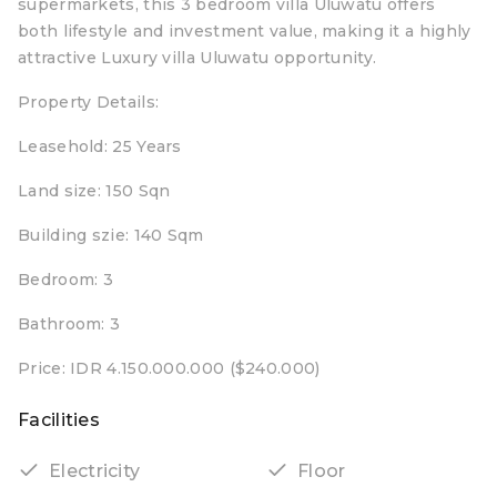
supermarkets, this 3 bedroom villa Uluwatu offers
both lifestyle and investment value, making it a highly
attractive Luxury villa Uluwatu opportunity.
Property Details:
Leasehold: 25 Years
Land size: 150 Sqn
Building szie: 140 Sqm
Bedroom: 3
Bathroom: 3
Price: IDR 4.150.000.000 ($240.000)
Facilities
Electricity
Floor