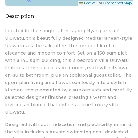
Leaflet
|
©
OpenStreetMap
Description
Located in the sought-after Nyang Nyang area of
Uluwatu, this beautifully designed Mediterranean-style
Uluwatu villa for sale offers the perfect blend of
elegance and modern comfort. Set on a 150 sqm plot
with a 140 sqm building, this 3 bedroom villa Uluwatu
features three spacious bedrooms, each with its own
en-suite bathroom, plus an additional guest toilet. The
open-plan living area flows seamlessly into a stylish
kitchen, complemented by a sunken sofa and carefully
selected designer finishes, creating a warm and
inviting ambiance that defines a true Luxury villa
Uluwatu.
Designed with both relaxation and practicality in mind,
the villa includes a private swimming pool, dedicated