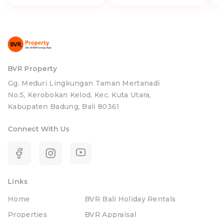
BVR Property
Gg. Meduri Lingkungan Taman Mertanadi
No.5, Kerobokan Kelod, Kec. Kuta Utara,
Kabupaten Badung, Bali 80361
Connect With Us
Links
Home
BVR Bali Holiday Rentals
Properties
BVR Appraisal