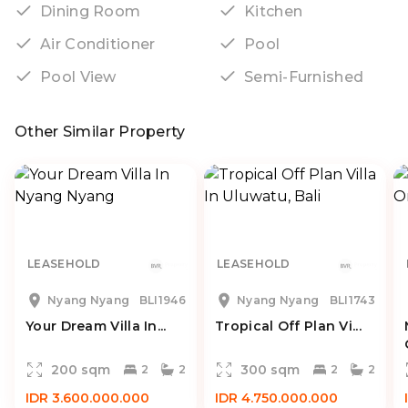
Dining Room
Kitchen
Air Conditioner
Pool
Pool View
Semi-Furnished
Other Similar Property
LEASEHOLD
LEASEHOLD
Nyang Nyang
BLI1946
Nyang Nyang
BLI1743
Your Dream Villa In...
Tropical Off Plan Vi...
200 sqm
300 sqm
2
2
2
2
IDR 3.600.000.000
IDR 4.750.000.000