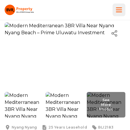
See
More
Photos
See
More
Photos
Nyang Nyang
25 Years
Leasehold
BLI2183