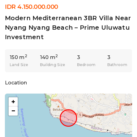
IDR 4.150.000.000
Modern Mediterranean 3BR Villa Near
Nyang Nyang Beach – Prime Uluwatu
Investment
2
2
150 m
140 m
3
3
Land Size
Building Size
Bedroom
Bathroom
Location
+
−