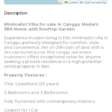
Leaflet
|
©
OpenStreetMap
Description
Minimalist Villa for sale in Canggu Modern
3BR Home with Rooftop Garden
Experience modern living in this
minimalist villa in
Canggu
, perfectly designed for comfort,
style,
and convenience. Set on
266 sqm of land
with a
, this
364 sqm building size
Canggu real estate
offers exceptional value for anyone
investment
seeking a private residence or a high-potential
rental property in Bali.
Property Features :
Title: Leasehold (30 years)
3 Bedrooms
and
3 Bathrooms
Fully Furnished
with contemporary interiors
Carport for 1 Car