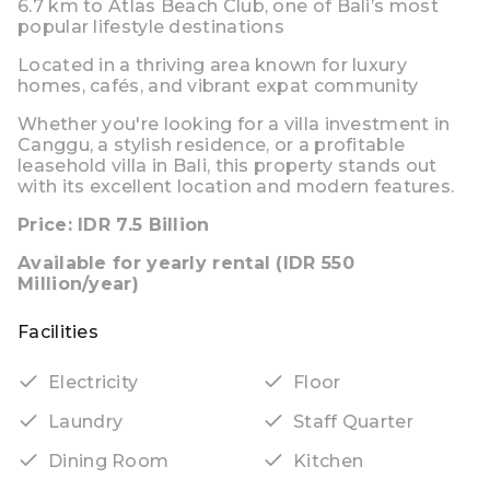
6.7 km to Atlas Beach Club
, one of Bali’s most
popular lifestyle destinations
Located in a thriving area known for luxury
homes, cafés, and vibrant expat community
Whether you're looking for a
villa investment in
Canggu
, a stylish residence, or a profitable
leasehold villa in Bali
, this property stands out
with its excellent location and modern features.
Price: IDR 7.5 Billion
Available for yearly rental (IDR 550
Million/year)
Facilities
Electricity
Floor
Laundry
Staff Quarter
Dining Room
Kitchen