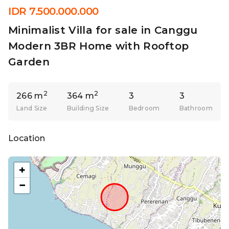
IDR 7.500.000.000
Minimalist Villa for sale in Canggu
Modern 3BR Home with Rooftop
Garden
2
2
266 m
364 m
3
3
Land Size
Building Size
Bedroom
Bathroom
Location
+
−