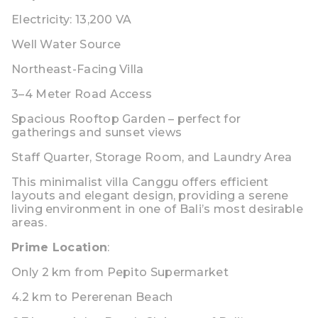
Electricity: 13,200 VA
Well Water Source
Northeast-Facing Villa
3–4 Meter Road Access
Spacious Rooftop Garden
– perfect for
gatherings and sunset views
Staff Quarter
,
Storage Room
, and
Laundry Area
This
minimalist villa Canggu
offers efficient
layouts and elegant design, providing a serene
living environment in one of Bali’s most desirable
areas.
Prime Location
:
Only
2 km from Pepito Supermarket
4.2 km to Pererenan Beach