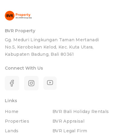
BVR Property
Gg. Meduri Lingkungan Taman Mertanadi
No.5, Kerobokan Kelod, Kec. Kuta Utara,
Kabupaten Badung, Bali 80361
Connect With Us
Links
Home
BVR Bali Holiday Rentals
Properties
BVR Appraisal
Lands
BVR Legal Firm