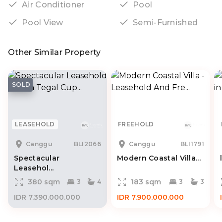
Air Conditioner
Pool
Pool View
Semi-Furnished
Other Similar Property
SOLD
LEASEHOLD
FREEHOLD
Canggu
BLI2066
Canggu
BLI1791
Spectacular
Modern Coastal Villa...
Leasehol...
380 sqm
183 sqm
3
4
3
3
IDR 7.390.000.000
IDR 7.900.000.000