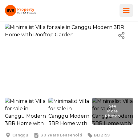
See
More
Photos
See
More
Photos
Canggu
30 Years
Leasehold
BLI2159