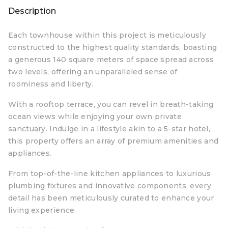
Description
Each townhouse within this project is meticulously
constructed to the highest quality standards, boasting
a generous 140 square meters of space spread across
two levels, offering an unparalleled sense of
roominess and liberty.
With a rooftop terrace, you can revel in breath-taking
ocean views while enjoying your own private
sanctuary. Indulge in a lifestyle akin to a 5-star hotel,
this property offers an array of premium amenities and
appliances.
From top-of-the-line kitchen appliances to luxurious
plumbing fixtures and innovative components, every
detail has been meticulously curated to enhance your
living experience.