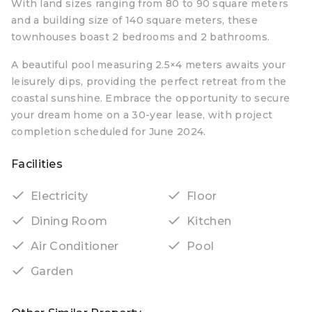
With land sizes ranging from 80 to 90 square meters
and a building size of 140 square meters, these
townhouses boast 2 bedrooms and 2 bathrooms.
A beautiful pool measuring 2.5×4 meters awaits your
leisurely dips, providing the perfect retreat from the
coastal sunshine. Embrace the opportunity to secure
your dream home on a 30-year lease, with project
completion scheduled for June 2024.
Facilities
Electricity
Floor
Dining Room
Kitchen
Air Conditioner
Pool
Garden