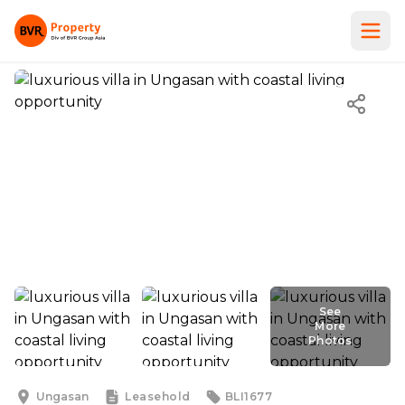
See
More
Photos
See
More
Photos
Ungasan
Leasehold
BLI1677