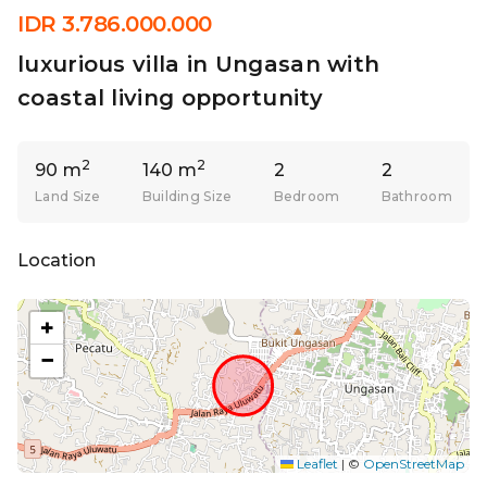
IDR 3.786.000.000
luxurious villa in Ungasan with
coastal living opportunity
2
2
90 m
140 m
2
2
Land Size
Building Size
Bedroom
Bathroom
Location
+
−
Leaflet
|
©
OpenStreetMap