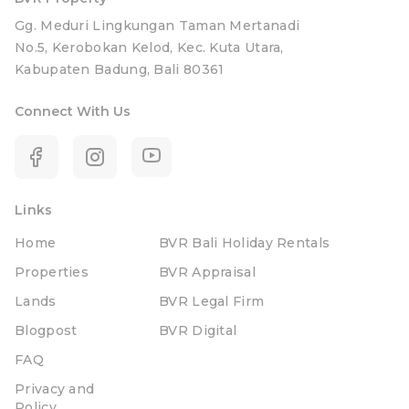
Gg. Meduri Lingkungan Taman Mertanadi
No.5, Kerobokan Kelod, Kec. Kuta Utara,
Kabupaten Badung, Bali 80361
Connect With Us
Links
Home
BVR Bali Holiday Rentals
Properties
BVR Appraisal
Lands
BVR Legal Firm
Blogpost
BVR Digital
FAQ
Privacy and
Policy