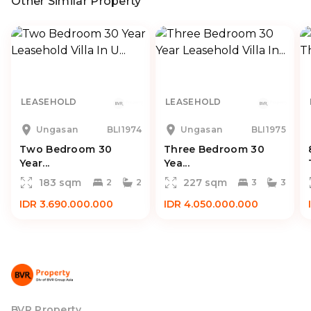
Other Similar Property
LEASEHOLD
LEASEHOLD
Ungasan
BLI1974
Ungasan
BLI1975
Two Bedroom 30
Three Bedroom 30
Year...
Yea...
183 sqm
227 sqm
2
2
3
3
IDR 3.690.000.000
IDR 4.050.000.000
BVR Property