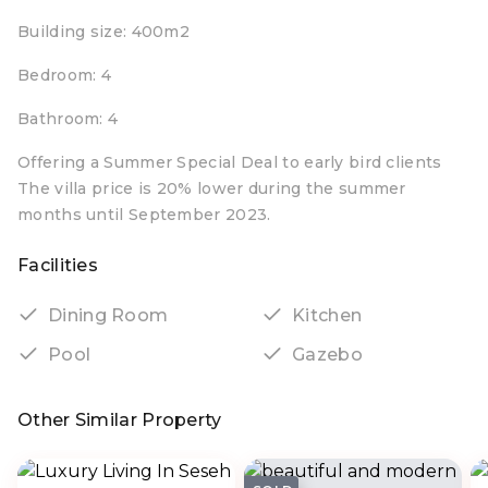
Building size: 400m2
Bedroom: 4
Bathroom: 4
Offering a Summer Special Deal to early bird clients
The villa price is 20% lower during the summer
months until September 2023.
Facilities
Dining Room
Kitchen
Pool
Gazebo
Other Similar Property