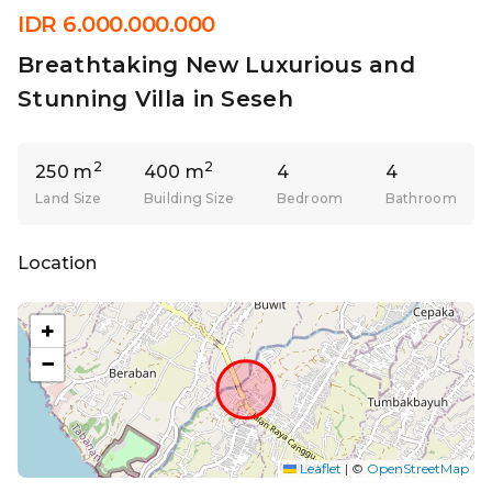
IDR 6.000.000.000
Breathtaking New Luxurious and
Stunning Villa in Seseh
2
2
250 m
400 m
4
4
Land Size
Building Size
Bedroom
Bathroom
Location
+
−
Leaflet
|
©
OpenStreetMap