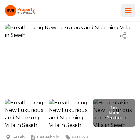
See
More
Photos
Seseh
Leasehold
BLI1650