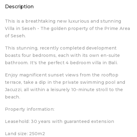
Description
This is a breathtaking new luxurious and stunning
Villa in Seseh - The golden property of the Prime Area
of Seseh.
This stunning, recently completed development
boasts four bedrooms, each with its own en-suite
bathroom. It's the perfect 4 bedroom villa in Bali.
Enjoy magnificent sunset views from the rooftop
terrace, take a dip in the private swimming pool and
Jacuzzi, all within a leisurely 10-minute stroll to the
beach.
Property information:
Leasehold: 30 years with guaranteed extension
Land size: 250m2