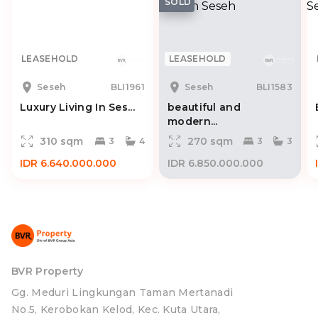
SOLD
LEASEHOLD
LEASEHOLD
Seseh
BLI1961
Seseh
BLI1583
Luxury Living In Ses...
beautiful and
modern...
310 sqm
270 sqm
3
4
3
3
IDR 6.640.000.000
IDR 6.850.000.000
BVR Property
Gg. Meduri Lingkungan Taman Mertanadi
No.5, Kerobokan Kelod, Kec. Kuta Utara,