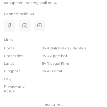
Kabupaten Badung, Bali 80361
Connect With Us
Links
Home
BVR Bali Holiday Rentals
Properties
BVR Appraisal
Lands
BVR Legal Firm
Blogpost
BVR Digital
FAQ
Privacy and
Policy
DISCLAIMER