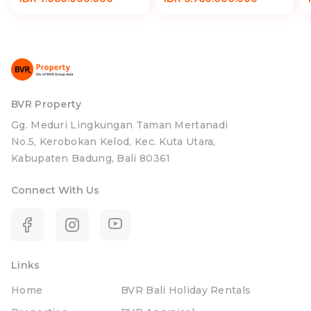
BVR Property
Gg. Meduri Lingkungan Taman Mertanadi
No.5, Kerobokan Kelod, Kec. Kuta Utara,
Kabupaten Badung, Bali 80361
Connect With Us
Links
Home
BVR Bali Holiday Rentals