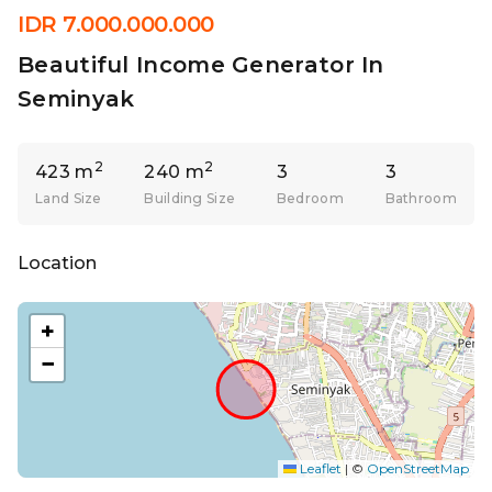
IDR 7.000.000.000
Beautiful Income Generator In
Seminyak
2
2
423 m
240 m
3
3
Land Size
Building Size
Bedroom
Bathroom
Location
+
−
Leaflet
|
©
OpenStreetMap