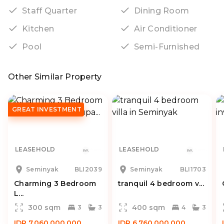
Staff Quarter
Dining Room
Kitchen
Air Conditioner
Pool
Semi-Furnished
Other Similar Property
GREAT INVESTMENT
LEASEHOLD
LEASEHOLD
Seminyak
BLI2039
Seminyak
BLI1703
Charming 3 Bedroom
tranquil 4 bedroom v...
L...
300 sqm
400 sqm
3
3
4
3
IDR 7.060.000.000
IDR 6.760.000.000