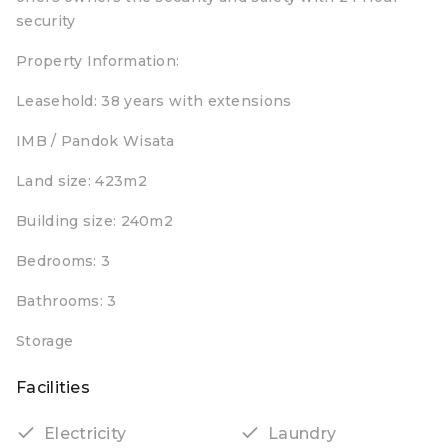
security
Property Information:
Leasehold: 38 years with extensions
IMB / Pandok Wisata
Land size: 423m2
Building size: 240m2
Bedrooms: 3
Bathrooms: 3
Storage
Facilities
Electricity
Laundry