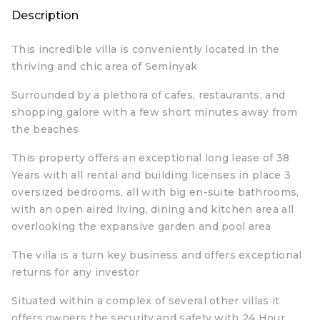
Description
This incredible villa is conveniently located in the
thriving and chic area of Seminyak
Surrounded by a plethora of cafes, restaurants, and
shopping galore with a few short minutes away from
the beaches
This property offers an exceptional long lease of 38
Years with all rental and building licenses in place 3
oversized bedrooms, all with big en-suite bathrooms,
with an open aired living, dining and kitchen area all
overlooking the expansive garden and pool area
The villa is a turn key business and offers exceptional
returns for any investor
Situated within a complex of several other villas it
offers owners the security and safety with 24 Hour