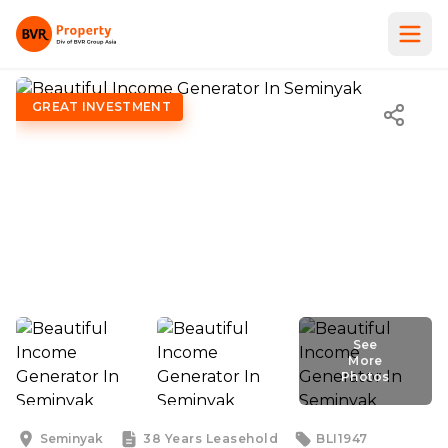
GREAT INVESTMENT
See
More
Photos
See
More
Photos
Seminyak
38 Years
Leasehold
BLI1947