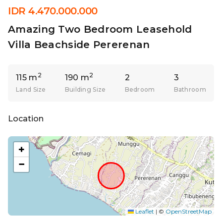
IDR 4.470.000.000
Amazing Two Bedroom Leasehold
Villa Beachside Pererenan
2
2
115 m
190 m
2
3
Land Size
Building Size
Bedroom
Bathroom
Location
+
−
Leaflet
|
©
OpenStreetMap