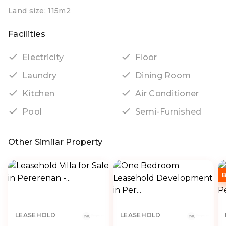
Land size: 115m2
Facilities
Electricity
Floor
Laundry
Dining Room
Kitchen
Air Conditioner
Pool
Semi-Furnished
Other Similar Property
LEASEHOLD
LEASEHOLD