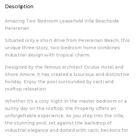
Description
Amazing Two Bedroom Leasehold Villa Beachside
Pererenan
Situated only a short drive from Pererenan Beach, this
unique three-story, two-bedroom home combines
industrial design with tropical charm.
Designed by the famous architect Oculus Hotel and
Shore Amore, it has created a luxurious and distinctive
holiday. Enjoy the pool surrounded by cacti and
rooftop relaxation.
Whether it's a cozy night in the master bedroom or a
sunny day on the rooftop, the Property offers an
unforgettable experience. As you step into the Villa,
the stunning pool, set against the backdrop of
industrial elegance and dotted with cacti, beckons for