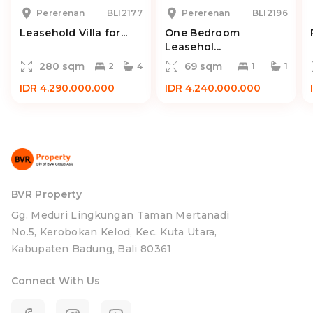
Pererenan
BLI2177
Pererenan
BLI2196
Leasehold Villa for...
One Bedroom
Leasehol...
280 sqm
69 sqm
2
4
1
1
IDR 4.290.000.000
IDR 4.240.000.000
BVR Property
Gg. Meduri Lingkungan Taman Mertanadi
No.5, Kerobokan Kelod, Kec. Kuta Utara,
Kabupaten Badung, Bali 80361
Connect With Us