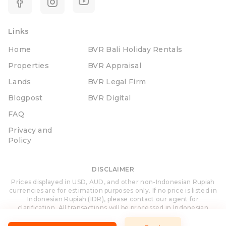
Links
Home
BVR Bali Holiday Rentals
Properties
BVR Appraisal
Lands
BVR Legal Firm
Blogpost
BVR Digital
FAQ
Privacy and
Policy
DISCLAIMER
Prices displayed in USD, AUD, and other non-Indonesian Rupiah
currencies are for estimation purposes only. If no price is listed in
Indonesian Rupiah (IDR), please contact our agent for
clarification. All transactions will be processed in Indonesian
Rupiah (IDR).