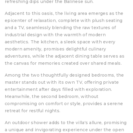
refreshing dips under the Balinese sun.
Adjacent to this oasis, the living area emerges as the
epicenter of relaxation, complete with plush seating
and a TV, seamlessly blending the raw textures of
industrial design with the warmth of modern
aesthetics. The kitchen, a sleek space with every
modern amenity, promises delightful culinary
adventures, while the adjacent dining table serves as
the canvas for memories created over shared meals.
Among the two thoughtfully designed bedrooms, the
master stands out with its own TV, offering private
entertainment after days filled with exploration.
Meanwhile, the second bedroom, without
compromising on comfort or style, provides a serene
retreat for restful nights.
An outdoor shower adds to the villa's allure, promising
a unique and invigorating experience under the open