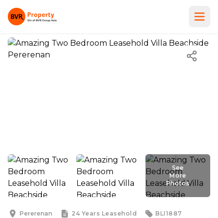
See
More
Photos
See
More
Photos
Pererenan
24 Years
Leasehold
BLI1887