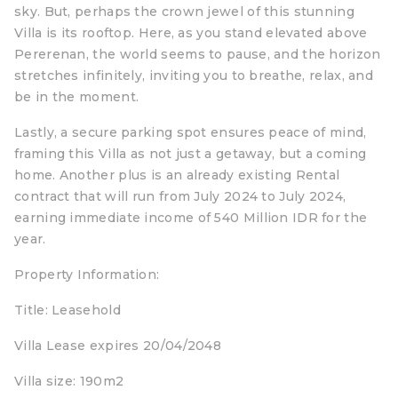
sky. But, perhaps the crown jewel of this stunning
Villa is its rooftop. Here, as you stand elevated above
Pererenan, the world seems to pause, and the horizon
stretches infinitely, inviting you to breathe, relax, and
be in the moment.
Lastly, a secure parking spot ensures peace of mind,
framing this Villa as not just a getaway, but a coming
home. Another plus is an already existing Rental
contract that will run from July 2024 to July 2024,
earning immediate income of 540 Million IDR for the
year.
Property Information:
Title: Leasehold
Villa Lease expires 20/04/2048
Villa size: 190m2