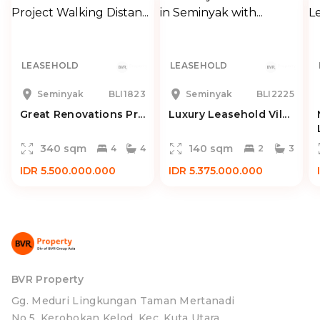
LEASEHOLD
LEASEHOLD
Seminyak
BLI1823
Seminyak
BLI2225
Great Renovations Pr...
Luxury Leasehold Vil...
340 sqm
140 sqm
4
4
2
3
IDR 5.500.000.000
IDR 5.375.000.000
BVR Property
Gg. Meduri Lingkungan Taman Mertanadi
No.5, Kerobokan Kelod, Kec. Kuta Utara,