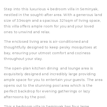
Step into this luxurious 4 bedroom villa in Seminyak,
nestled in the sought-after area. With a generous land
size of 334sqm and a spacious 321sqm of living space,
this villa offers ample room for you and your loved
ones to unwind and relax.
The enclosed living area is air-conditioned and
thoughtfully designed to keep pesky mosquitoes at
bay, ensuring your utmost comfort and coziness
throughout your stay.
The open-plan kitchen dining and lounge area is
exquisitely designed and incredibly large providing
ample space for you to entertain your guests. The area
opens out to the stunning pool area which is the
perfect backdrop for evening gatherings or lazy
afternoons by the pool.
This 4 bedroom villa in Seminyak has four large