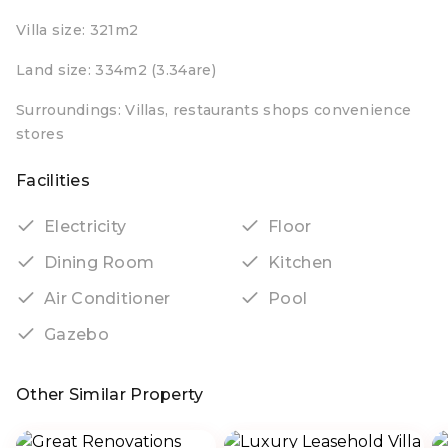
Villa size: 321m2
Land size: 334m2 (3.34are)
Surroundings: Villas, restaurants shops convenience
stores
Facilities
Electricity
Floor
Dining Room
Kitchen
Air Conditioner
Pool
Gazebo
Other Similar Property