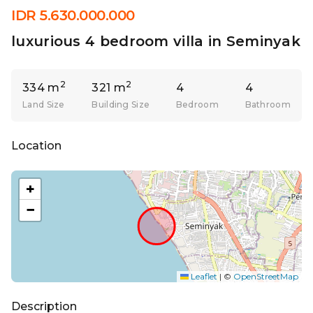
IDR 5.630.000.000
luxurious 4 bedroom villa in Seminyak
2
2
334 m
321 m
4
4
Land Size
Building Size
Bedroom
Bathroom
Location
+
−
Leaflet
|
©
OpenStreetMap
Description