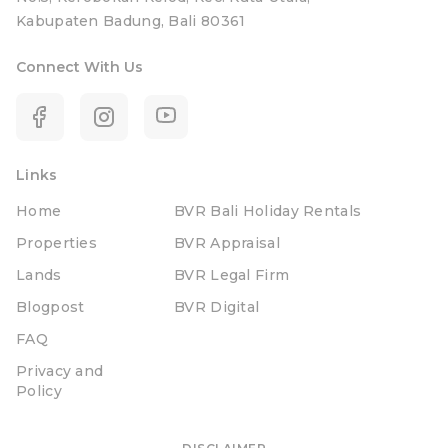
Kabupaten Badung, Bali 80361
Connect With Us
Links
Home
BVR Bali Holiday Rentals
Properties
BVR Appraisal
Lands
BVR Legal Firm
Blogpost
BVR Digital
FAQ
Privacy and
Policy