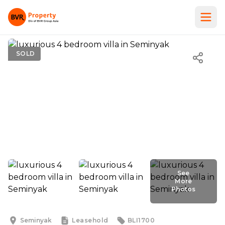
SOLD
See
More
Photos
See
More
Photos
Seminyak
Leasehold
BLI1700