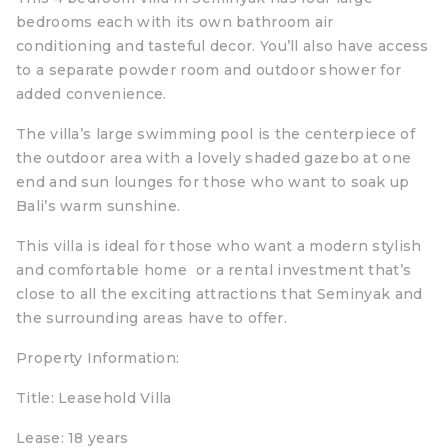
bedrooms each with its own bathroom air
conditioning and tasteful decor. You’ll also have access
to a separate powder room and outdoor shower for
added convenience.
The villa’s large swimming pool is the centerpiece of
the outdoor area with a lovely shaded gazebo at one
end and sun lounges for those who want to soak up
Bali’s warm sunshine.
This villa is ideal for those who want a modern stylish
and comfortable home or a rental investment that’s
close to all the exciting attractions that Seminyak and
the surrounding areas have to offer.
Property Information:
Title: Leasehold Villa
Lease: 18 years