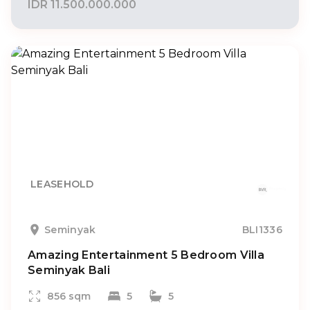
IDR 11.500.000.000
LEASEHOLD
Seminyak
BLI1336
Amazing Entertainment 5 Bedroom Villa
Seminyak Bali
856 sqm
5
5