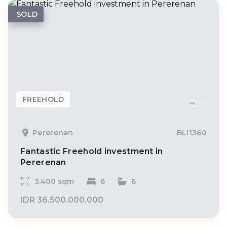
SOLD
FREEHOLD
Pererenan
BLI1360
Fantastic Freehold investment in
Pererenan
3,400 sqm
6
6
IDR 36.500.000.000