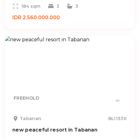
184 sqm
3
3
IDR 2.560.000.000
FREEHOLD
Tabanan
BLI1330
new peaceful resort in Tabanan