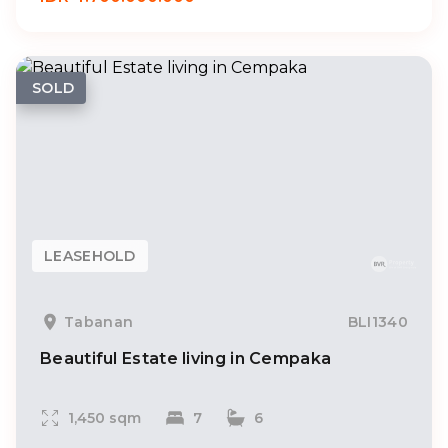
SOLD
LEASEHOLD
Tabanan
BLI1340
Beautiful Estate living in Cempaka
1,450 sqm
7
6