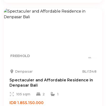
FREEHOLD
Denpasar
BLI1348
Spectaculer and Affordable Residence in
Denpasar Bali
105 sqm
2
1
IDR 1.855.150.000