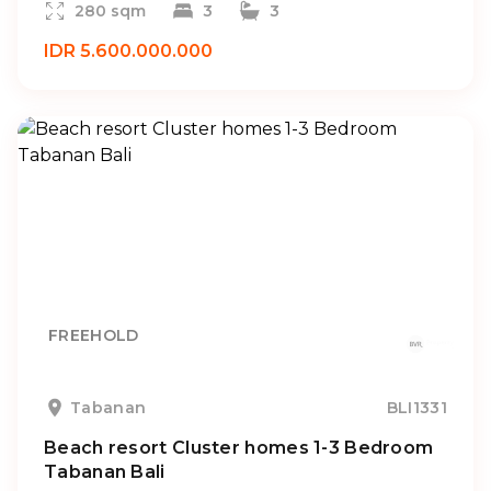
280 sqm
3
3
IDR 5.600.000.000
FREEHOLD
Tabanan
BLI1331
Beach resort Cluster homes 1-3 Bedroom
Tabanan Bali