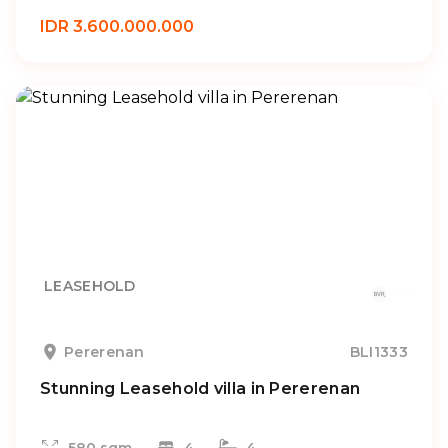
IDR 3.600.000.000
LEASEHOLD
Pererenan
BLI1333
Stunning Leasehold villa in Pererenan