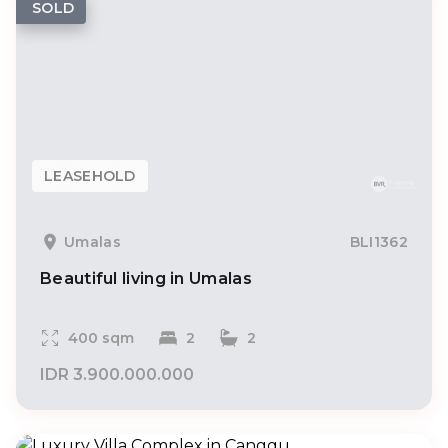
SOLD
LEASEHOLD
Umalas
BLI1362
Beautiful living in Umalas
400 sqm
2
2
IDR 3.900.000.000