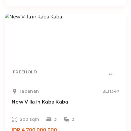
FREEHOLD
Tabanan
BLI1347
New Villa in Kaba Kaba
200 sqm
3
3
IDR 4.700.000.000