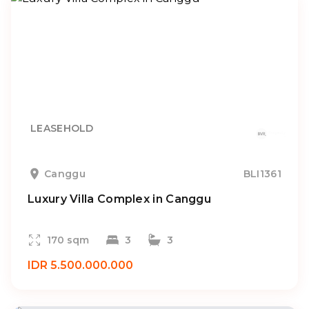
LEASEHOLD
Canggu
BLI1361
Luxury Villa Complex in Canggu
170 sqm
3
3
IDR 5.500.000.000