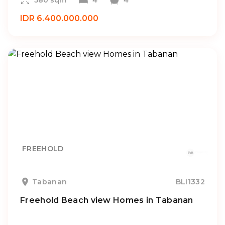
580 sqm
4
4
IDR 6.400.000.000
FREEHOLD
Tabanan
BLI1332
Freehold Beach view Homes in Tabanan