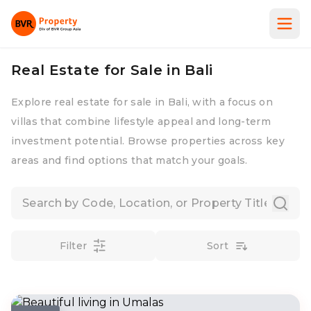
Real Estate for Sale in Bali
Explore real estate for sale in Bali, with a focus on
villas that combine lifestyle appeal and long-term
investment potential. Browse properties across key
areas and find options that match your goals.
Filter
Sort