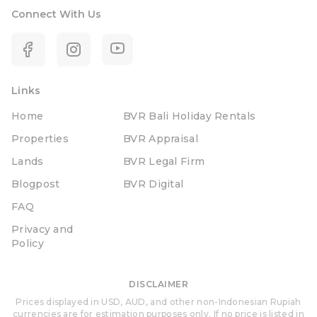
Connect With Us
Links
Home
BVR Bali Holiday Rentals
Properties
BVR Appraisal
Lands
BVR Legal Firm
Blogpost
BVR Digital
FAQ
Privacy and
Policy
DISCLAIMER
Prices displayed in USD, AUD, and other non-Indonesian Rupiah
currencies are for estimation purposes only. If no price is listed in