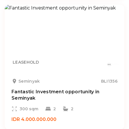
LEASEHOLD
Seminyak
BLI1356
Fantastic Investment opportunity in
Seminyak
300 sqm
2
2
IDR 4.000.000.000