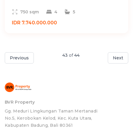
750 sqm
4
5
IDR 7.740.000.000
43
of
44
Previous
Next
BVR Property
Gg. Meduri Lingkungan Taman Mertanadi
No.5, Kerobokan Kelod, Kec. Kuta Utara,
Kabupaten Badung, Bali 80361