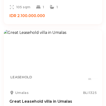
105 sqm
1
1
IDR 2.100.000.000
LEASEHOLD
Umalas
BLI1325
Great Leasehold villa in Umalas