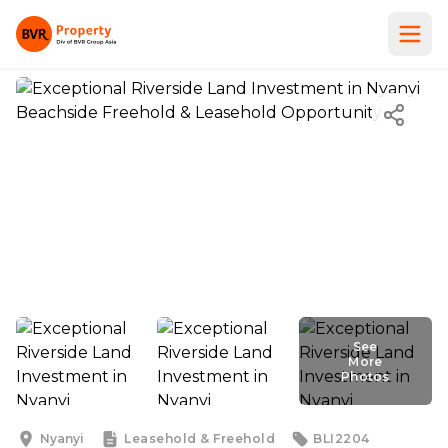
See
See More
More
Photos
Photos
Nyanyi
Leasehold & Freehold
BLI2204