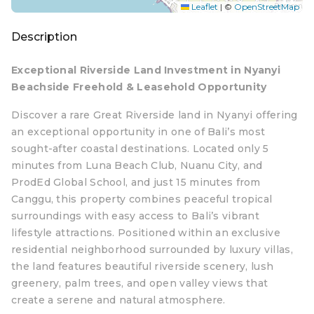
Leaflet
|
©
OpenStreetMap
Description
Exceptional Riverside Land Investment in Nyanyi
Beachside Freehold & Leasehold Opportunity
Discover a rare Great Riverside land in Nyanyi offering
an exceptional opportunity in one of Bali’s most
sought-after coastal destinations. Located only 5
minutes from Luna Beach Club, Nuanu City, and
ProdEd Global School, and just 15 minutes from
Canggu, this property combines peaceful tropical
surroundings with easy access to Bali’s vibrant
lifestyle attractions. Positioned within an exclusive
residential neighborhood surrounded by luxury villas,
the land features beautiful riverside scenery, lush
greenery, palm trees, and open valley views that
create a serene and natural atmosphere.