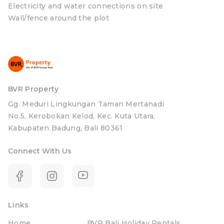
Electricity and water connections on site
Wall/fence around the plot
BVR Property
Gg. Meduri Lingkungan Taman Mertanadi
No.5, Kerobokan Kelod, Kec. Kuta Utara,
Kabupaten Badung, Bali 80361
Connect With Us
Links
Home
BVR Bali Holiday Rentals