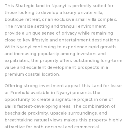
This Strategic land in Nyanyi is perfectly suited for
those looking to develop a luxury private villa,
boutique retreat, or an exclusive small villa complex.
The riverside setting and tranquil environment
provide a unique sense of privacy while remaining
close to key lifestyle and entertainment destinations.
With Nyanyi continuing to experience rapid growth
and increasing popularity among investors and
expatriates, the property offers outstanding long-term
value and excellent development prospects in a
premium coastal location.
Offering strong investment appeal, this Land for lease
or Freehold available in Nyanyi presents the
opportunity to create a signature project in one of
Bali’s fastest-developing areas. The combination of
beachside proximity, upscale surroundings, and
breathtaking natural views makes this property highly
attractive for both personal and commercial