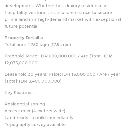
development. Whether for a luxury residence or
hospitality venture, this is a rare chance to secure
prime land in a high-demand market with exceptional
future potential.
Property Details:
Total area: 1,750 sqm (17.5 ares)
Freehold: Price: IDR 690,000,000 / Are (Total: IDR
12,075,000,000)
Leasehold 30 years: Price: IDR 16,000,000 / Are / year
(Total: IDR 8,400,000,000)
Key Features:
Residential zoning
Access road (4 meters wide)
Land ready to build immediately
Topography survey available