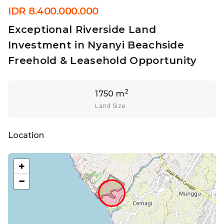
IDR 8.400.000.000
Exceptional Riverside Land
Investment in Nyanyi Beachside
Freehold & Leasehold Opportunity
2
1750 m
Land Size
Location
+
−