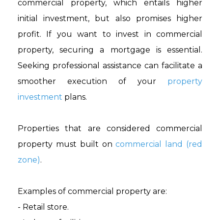
commercial property, which entails higher
initial investment, but also promises higher
profit. If you want to invest in commercial
property, securing a mortgage is essential.
Seeking professional assistance can facilitate a
smoother execution of your
property
investment
plans.
Properties that are considered commercial
property must built on
commercial land (red
zone)
.
Examples of commercial property are:
- Retail store.