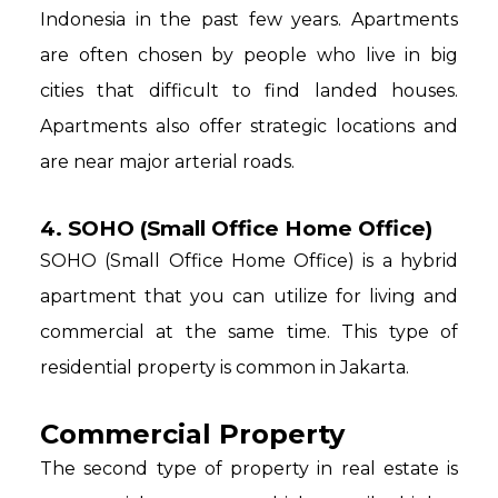
Indonesia in the past few years. Apartments
are often chosen by people who live in big
cities that difficult to find landed houses.
Apartments also offer strategic locations and
are near major arterial roads.
4. SOHO (Small Office Home Office)
SOHO (Small Office Home Office) is a hybrid
apartment that you can utilize for living and
commercial at the same time. This type of
residential property is common in Jakarta.
Commercial Property
The second type of property in real estate is