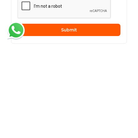
Submit
Related Articles