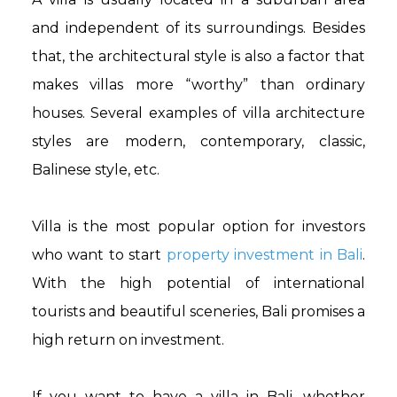
and independent of its surroundings. Besides
that, the architectural style is also a factor that
makes villas more “worthy” than ordinary
houses. Several examples of villa architecture
styles are modern, contemporary, classic,
Balinese style, etc.
Villa is the most popular option for investors
who want to start
property investment in Bali
.
With the high potential of international
tourists and beautiful sceneries, Bali promises a
high return on investment.
If you want to have a villa in Bali, whether