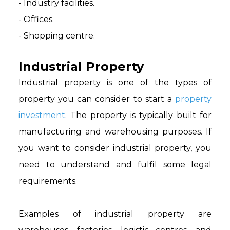
- Industry facilities.
- Offices.
- Shopping centre.
Industrial Property
Industrial property is one of the types of
property you can consider to start a
property
investment
. The property is typically built for
manufacturing and warehousing purposes. If
you want to consider industrial property, you
need to understand and fulfil some legal
requirements.
Examples of industrial property are