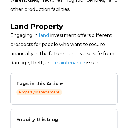
warehouses, factories, logistic centres, and
other production facilities.
Land Property
Engaging in
land
investment offers different
prospects for people who want to secure
financially in the future. Land is also safe from
damage, theft, and
maintenance
issues.
Tags in this Article
Property Management
Enquiry this blog