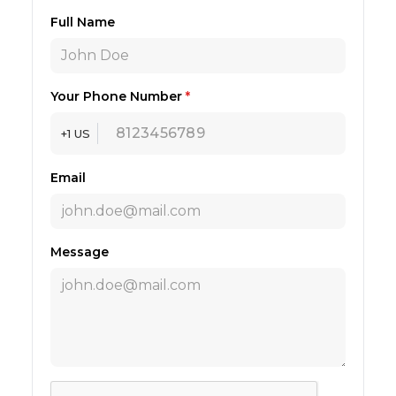
Full Name
Your Phone Number
*
+1 US
Email
Message