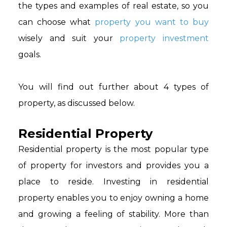
the types and examples of real estate, so you
can choose what
property you want to buy
wisely and suit your
property investment
goals.
You will find out further about 4 types of
property, as discussed below.
Residential Property
Residential property is the most popular type
of property for investors and provides you a
place to reside. Investing in residential
property enables you to enjoy owning a home
and growing a feeling of stability. More than