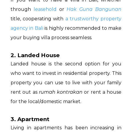
through
leasehold
or
Hak Guna Bangunan
title, cooperating with
a trustworthy property
agency in Bali
is highly recommended to make
your buying villa process seamless.
2. Landed House
Landed house is the second option for you
who want to invest in residential property. This
property you can use to live with your family
rent out as
rumah kontrakan
or rent a house
for the local/domestic market.
3. Apartment
Living in apartments has been increasing in