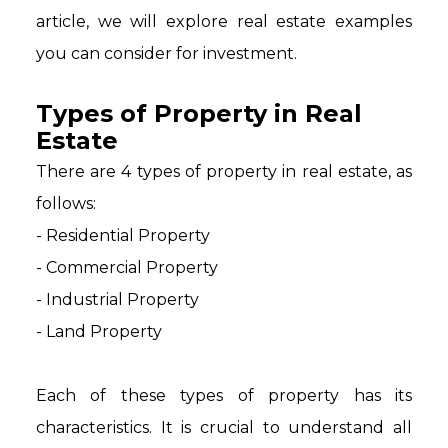
article, we will explore real estate examples
you can consider for investment.
Types of Property in Real
Estate
There are 4 types of property in real estate, as
follows:
- Residential Property
- Commercial Property
- Industrial Property
- Land Property
Each of these types of property has its
characteristics. It is crucial to understand all