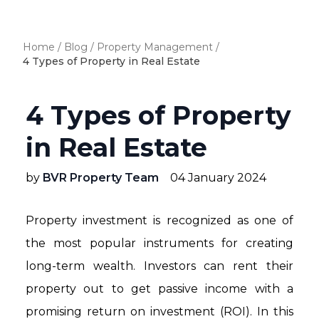
Home
/
Blog
/
Property Management
/
4 Types of Property in Real Estate
4 Types of Property
in Real Estate
by
BVR Property Team
04 January 2024
Property investment is recognized as one of
the most popular instruments for creating
long-term wealth. Investors can rent their
property out to get passive income with a
promising return on investment (ROI). In this