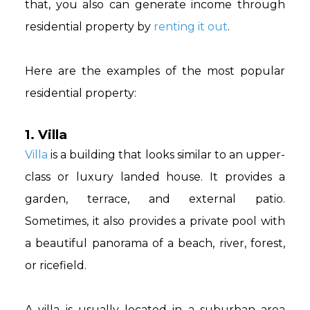
that, you also can generate income through
residential property by
renting it out
.
Here are the examples of the most popular
residential property:
1. Villa
Villa
is a building that looks similar to an upper-
class or luxury landed house. It provides a
garden, terrace, and external patio.
Sometimes, it also provides a private pool with
a beautiful panorama of a beach, river, forest,
or ricefield.
A villa is usually located in a suburban area